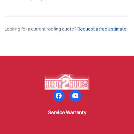
Looking for a current roofing quote?
Request a free estimate
.
Follow us on Facebook
Subscribe to our YouTube
Service Warranty