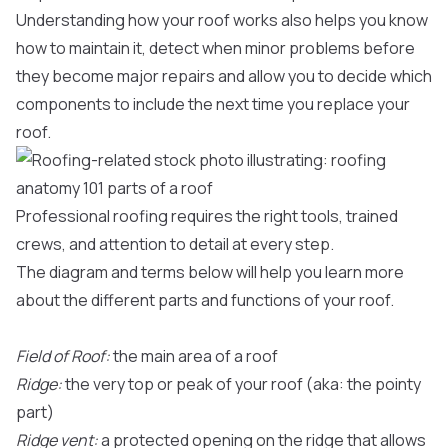
Understanding how your roof works also helps you know
how to maintain it, detect when minor problems before
they become major repairs and allow you to decide which
components to include the next time you replace your
roof.
Professional roofing requires the right tools, trained
crews, and attention to detail at every step.
The diagram and terms below will help you learn more
about the different parts and functions of your roof.
Field of Roof:
the main area of a roof
Ridge:
the very top or peak of your roof (aka: the pointy
part)
Ridge vent:
a protected opening on the ridge that allows