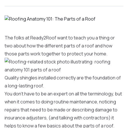
The folks at Ready2Roof want to teach you a thing or
two about how the different parts of a roof and how
those parts work together to protect your home.
Quality shingles installed correctly are the foundation of
a long-lasting roof.
You don’t have to be an expert on all the terminology, but
when it comes to doing routine maintenance, noticing
repairs that need to be made or describing damage to
insurance adjusters, (and talking with contractors) it
helps to know a few basics about the parts of a roof.