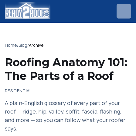
Home
/
Blog
/
Archive
Roofing Anatomy 101:
The Parts of a Roof
RESIDENTIAL
A plain-English glossary of every part of your
roof — ridge, hip, valley, soffit, fascia, flashing,
and more — so you can follow what your roofer
says.