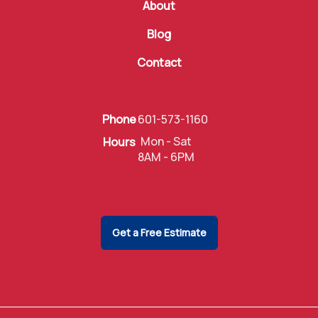
About
Blog
Contact
Phone
601-573-1160
Mon - Sat
Hours
8AM - 6PM
Get a Free Estimate