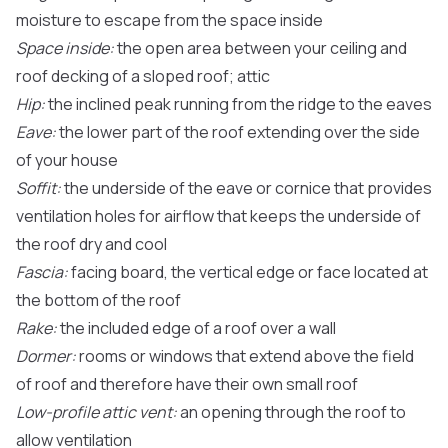
moisture to escape from the space inside
Space inside:
the open area between your ceiling and
roof decking of a sloped roof; attic
Hip:
the inclined peak running from the ridge to the eaves
Eave:
the lower part of the roof extending over the side
of your house
Soffit:
the underside of the eave or cornice that provides
ventilation holes for airflow that keeps the underside of
the roof dry and cool
Fascia:
facing board, the vertical edge or face located at
the bottom of the roof
Rake:
the included edge of a roof over a wall
Dormer:
rooms or windows that extend above the field
of roof and therefore have their own small roof
Low-profile attic vent:
an opening through the roof to
allow ventilation