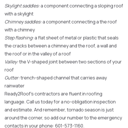
Skylight saddles:
a component connecting a sloping roof
with a skylight
Chimney saddles:
a component connecting a the roof
with a chimney
Step flashing:
a flat sheet of metal or plastic that seals
the cracks between a chimney and the roof, a wall and
the roof or in the valley of a roof
Valley:
the V-shaped joint between two sections of your
roof
Gutter:
trench-shaped channel that carries away
rainwater
Ready2Roof’s contractors are fluent in roofing
language. Call us today for a no-obligation inspection
and estimate. And remember, tornado season is just
around the corner, so add our number to the emergency
contacts in your phone: 601-573-1160.