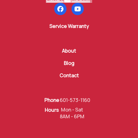
Follow us on Facebook
Subscribe to our YouTube
Service Warranty
About
Blog
Contact
Phone
601-573-1160
Mon - Sat
Hours
8AM - 6PM