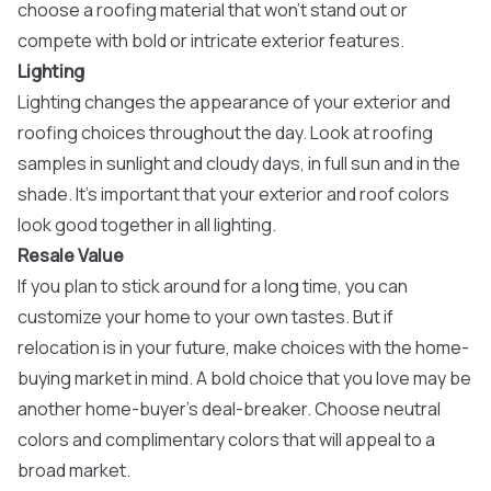
choose a roofing material that won’t stand out or
compete with bold or intricate exterior features.
Lighting
Lighting changes the appearance of your exterior and
roofing choices throughout the day. Look at roofing
samples in sunlight and cloudy days, in full sun and in the
shade. It’s important that your exterior and roof colors
look good together in all lighting.
Resale Value
If you plan to stick around for a long time, you can
customize your home to your own tastes. But if
relocation is in your future, make choices with the home-
buying market in mind. A bold choice that you love may be
another home-buyer’s deal-breaker. Choose neutral
colors and complimentary colors that will appeal to a
broad market.