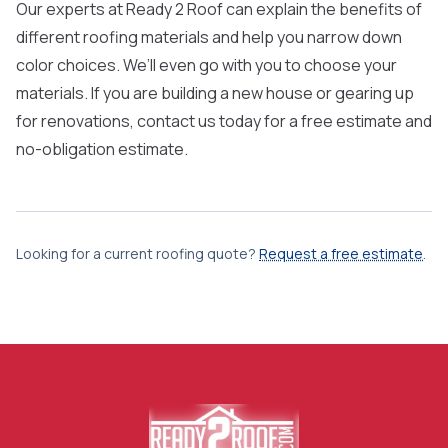
Our experts at Ready 2 Roof can explain the benefits of
different roofing materials and help you narrow down
color choices. We’ll even go with you to choose your
materials. If you are building a new house or gearing up
for renovations,
contact us
today for a free estimate and
no-obligation estimate.
Looking for a current roofing quote?
Request a free estimate
.