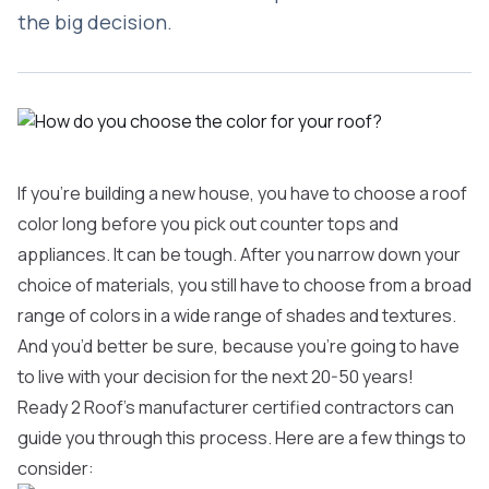
the big decision.
If you’re building a new house, you have to choose a roof
color long before you pick out counter tops and
appliances. It can be tough. After you narrow down your
choice of materials, you still have to choose from a broad
range of colors in a wide range of shades and textures.
And you’d better be sure, because you’re going to have
to live with your decision for the next 20-50 years!
Ready 2 Roof’s manufacturer certified contractors can
guide you through this process. Here are a few things to
consider: