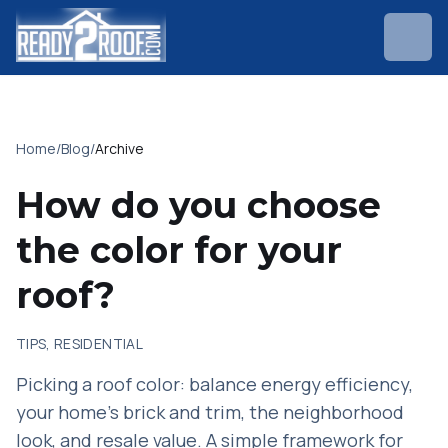
Home
/
Blog
/
Archive
How do you choose
the color for your
roof?
TIPS, RESIDENTIAL
Picking a roof color: balance energy efficiency,
your home's brick and trim, the neighborhood
look, and resale value. A simple framework for