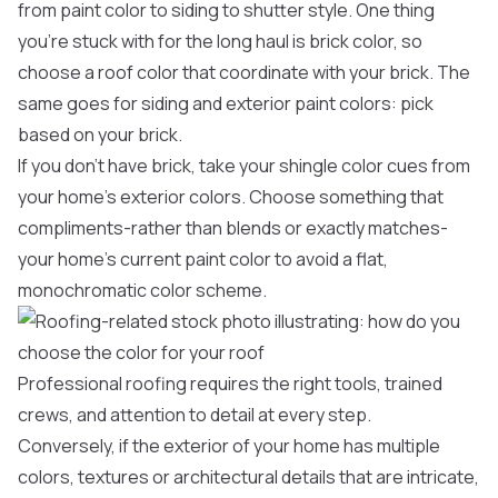
from paint color to siding to shutter style. One thing
you’re stuck with for the long haul is brick color, so
choose a roof color that coordinate with your brick. The
same goes for siding and exterior paint colors: pick
based on your brick.
If you don’t have brick, take your shingle color cues from
your home’s exterior colors. Choose something that
compliments-rather than blends or exactly matches-
your home’s current paint color to avoid a flat,
monochromatic color scheme.
Professional roofing requires the right tools, trained
crews, and attention to detail at every step.
Conversely, if the exterior of your home has multiple
colors, textures or architectural details that are intricate,