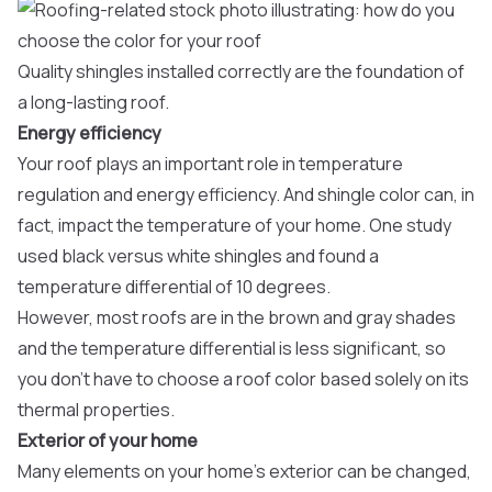
Quality shingles installed correctly are the foundation of
a long-lasting roof.
Energy efficiency
Your roof plays an important role in temperature
regulation and energy efficiency. And shingle color can, in
fact, impact the temperature of your home. One study
used black versus white shingles and found a
temperature differential of 10 degrees.
However, most roofs are in the brown and gray shades
and the temperature differential is less significant, so
you don’t have to choose a roof color based solely on its
thermal properties.
Exterior of your home
Many elements on your home’s exterior can be changed,